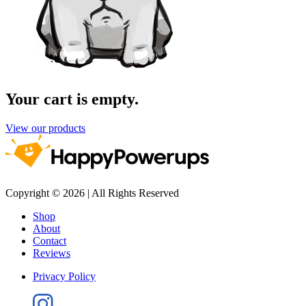
Your cart is empty.
View our products
Copyright © 2026 | All Rights Reserved
Shop
About
Contact
Reviews
Privacy Policy