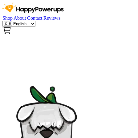
Shop
About
Contact
Reviews