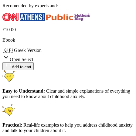
Recomended by experts and:
£10.00
Ebook
Add to cart
Easy to Understand:
Clear and simple explanations of everything
you need to know about childhood anxiety.
Practical:
Real-life examples to help you address childhood anxiety
and talk to your children about it.