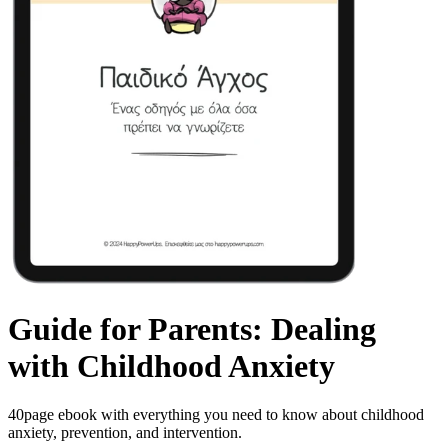
Guide for Parents: Dealing
with Childhood Anxiety
40page ebook with everything you need to know about childhood
anxiety, prevention, and intervention.