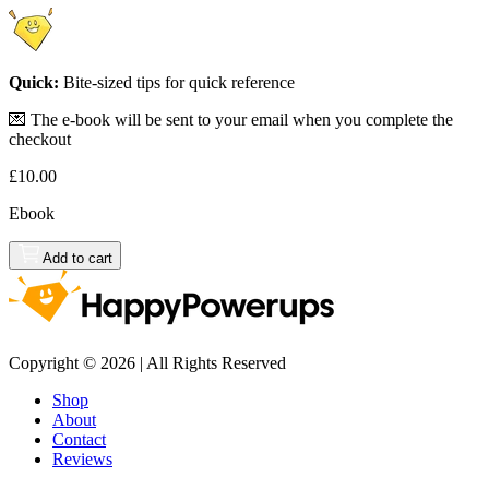
Quick:
Bite-sized tips for quick reference
💌 The e-book will be sent to your email when you complete the
checkout
£10.00
Ebook
Add to cart
Copyright © 2026 | All Rights Reserved
Shop
About
Contact
Reviews