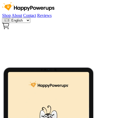
Shop
About
Contact
Reviews